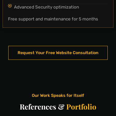
Advanced Security optimization
Free support and maintenance for 5 months
Request Your Free Website Consultation
Our Work Speaks for Itself
References &
Portfolio