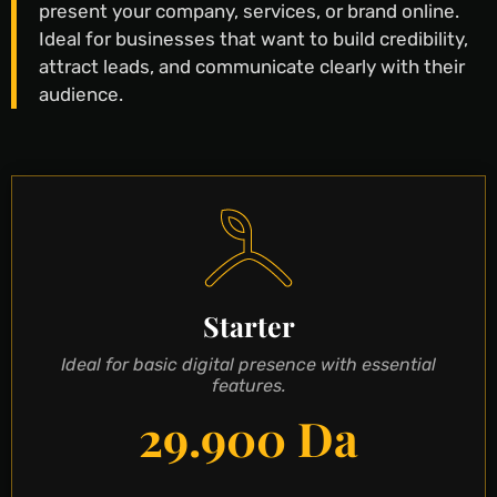
present your company, services, or brand online.
Ideal for businesses that want to build credibility,
attract leads, and communicate clearly with their
audience.
Starter
Ideal for basic digital presence with essential
features.
29.900 Da