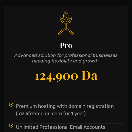
Pro
Advanced solution for professional businesses
needing flexibility and growth.
124.900 Da
Premium hosting with domain registration
(.dz lifetime or .com for 1 year)
Unlimited Professional Email Accounts