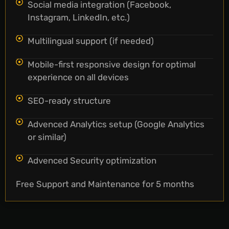
Social media integration (Facebook,
Instagram, LinkedIn, etc.)
Multilingual support (if needed)
Mobile-first responsive design for optimal
experience on all devices
SEO-ready structure
Advenced Analytics setup (Google Analytics
or similar)
Advenced Security optimization
Free Support and Maintenance for 5 months