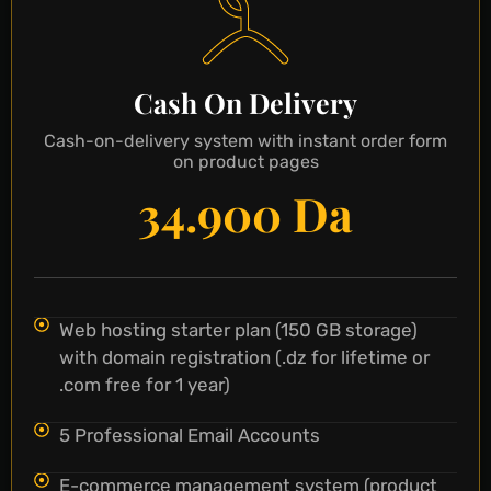
Cash On Delivery
Cash-on-delivery system with instant order form
on product pages
34.900 Da
Web hosting starter plan (150 GB storage)
with domain registration (.dz for lifetime or
.com free for 1 year)
5 Professional Email Accounts
E-commerce management system (product