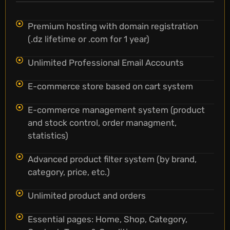
Premium hosting with domain registration
(.dz lifetime or .com for 1 year)
Unlimited Professional Email Accounts
E-commerce store based on cart system
E-commerce management system (product
and stock control, order managment,
statistics)
Advanced product filter system (by brand,
category, price, etc.)
Unlimited product and orders
Essential pages: Home, Shop, Category,