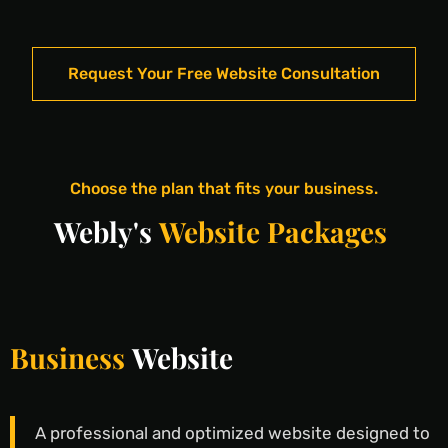
Request Your Free Website Consultation
Choose the plan that fits your business.
Webly's
Website Packages
Business
Website
A professional and optimized website designed to