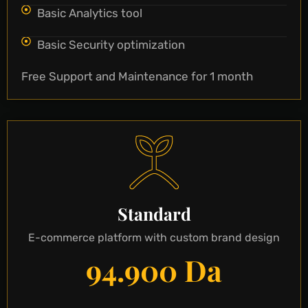
Basic Analytics tool
Basic Security optimization
Free Support and Maintenance for 1 month
Standard
E-commerce platform with custom brand design
94.900 Da