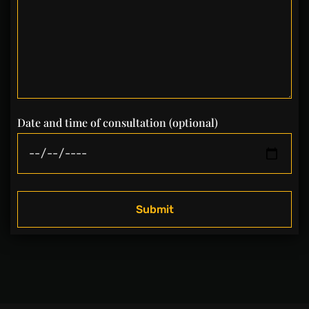
Date and time of consultation (optional)
Submit