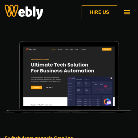
HIRE US
Contact Us