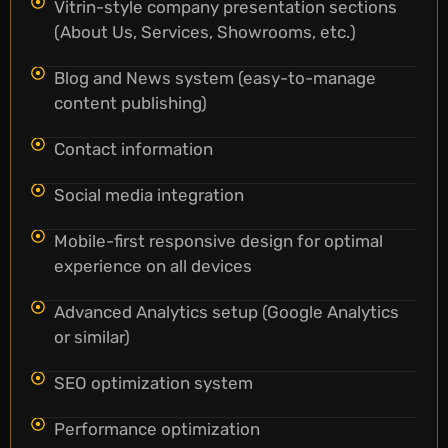
Vitrin-style company presentation sections
(About Us, Services, Showrooms, etc.)
Blog and News system (easy-to-manage
content publishing)
Contact information
Social media integration
Mobile-first responsive design for optimal
experience on all devices
Advanced Analytics setup (Google Analytics
or similar)
SEO optimization system
Performance optimization