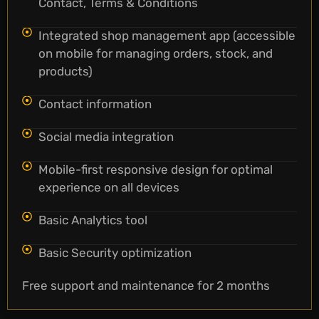
Contact, Terms & Conditions
Integrated shop management app (accessible
on mobile for managing orders, stock, and
products)
Contact information
Social media integration
Mobile-first responsive design for optimal
experience on all devices
Basic Analytics tool
Basic Security optimization
Free support and maintenance for 2 months