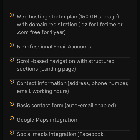
Web hosting starter plan (150 GB storage)
with domain registration (.dz for lifetime or
.com free for 1 year)
5 Professional Email Accounts
Scroll-based navigation with structured
sections (Landing page)
Contact information (address, phone number,
email, working hours)
Basic contact form (auto-email enabled)
Google Maps integration
Social media integration (Facebook,