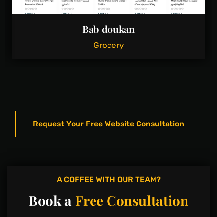
Bab doukan
Grocery
Request Your Free Website Consultation
A COFFEE WITH OUR TEAM?
Book a
Free Consultation