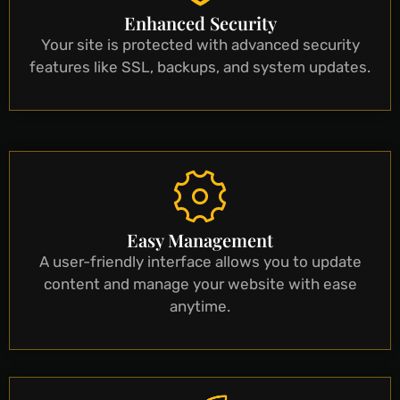
Enhanced Security
Your site is protected with advanced security
features like SSL, backups, and system updates.
Easy Management
A user-friendly interface allows you to update
content and manage your website with ease
anytime.