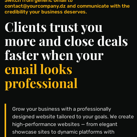
Switch from generic Gmail to
contact@yourcompany.dz and communicate with the
credibility your business deserves.
Clients trust you
more and close deals
faster when your
email looks
professional
Grow your business with a professionally
designed website tailored to your goals. We create
high-performance websites — from elegant
showcase sites to dynamic platforms with