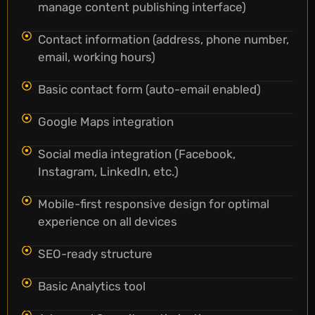
manage content publishing interface)
Contact information (address, phone number,
email, working hours)
Basic contact form (auto-email enabled)
Google Maps integration
Social media integration (Facebook,
Instagram, LinkedIn, etc.)
Mobile-first responsive design for optimal
experience on all devices
SEO-ready structure
Basic Analytics tool