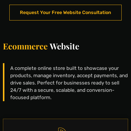
Request Your Free Website Consultation
Ecommerce
Website
A complete online store built to showcase your
products, manage inventory, accept payments, and
drive sales. Perfect for businesses ready to sell
24/7 with a secure, scalable, and conversion-
focused platform.