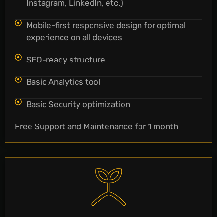
Instagram, LinkedIn, etc.)
Mobile-first responsive design for optimal
experience on all devices
SEO-ready structure
Basic Analytics tool
Basic Security optimization
Free Support and Maintenance for 1 month