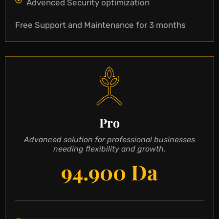
Advenced Security optimization
Free Support and Maintenance for 3 months
Pro
Advanced solution for professional businesses
needing flexibility and growth.
94.900 Da