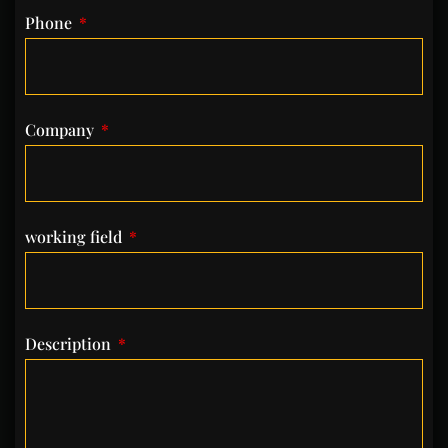
Phone
Company
working field
Description