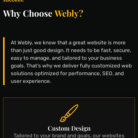
Why Choose
Webly?
At Webly, we know that a great website is more
than just good design. It needs to be fast, secure,
easy to manage, and tailored to your business
goals. That’s why we deliver fully customized web
solutions optimized for performance, SEO, and
user experience.
Custom Design
Tailored to your brand and goals, our websites