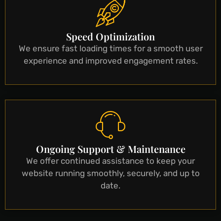
Speed Optimization
We ensure fast loading times for a smooth user
experience and improved engagement rates.
Ongoing Support & Maintenance
We offer continued assistance to keep your
website running smoothly, securely, and up to
date.