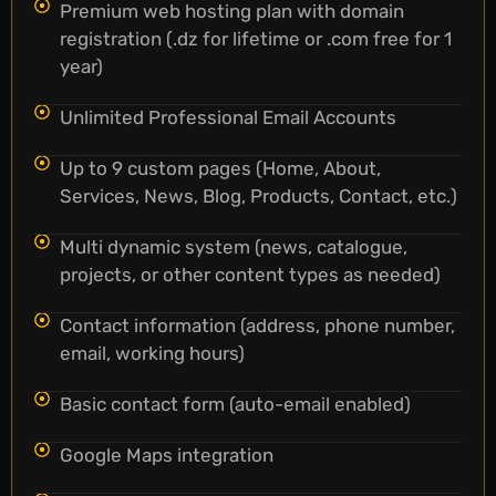
Premium web hosting plan with domain
registration (.dz for lifetime or .com free for 1
year)
Unlimited Professional Email Accounts
Up to 9 custom pages (Home, About,
Services, News, Blog, Products, Contact, etc.)
Multi dynamic system (news, catalogue,
projects, or other content types as needed)
Contact information (address, phone number,
email, working hours)
Basic contact form (auto-email enabled)
Google Maps integration