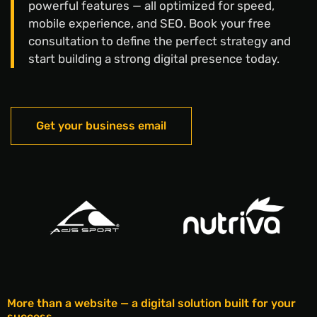
powerful features — all optimized for speed,
mobile experience, and SEO. Book your free
consultation to define the perfect strategy and
start building a strong digital presence today.
Get your business email
More than a website — a digital solution built for your
success.