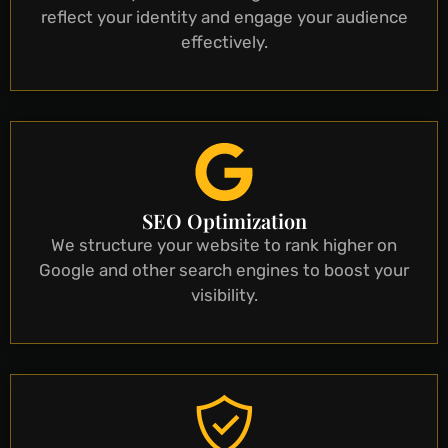
reflect your identity and engage your audience
effectively.
SEO Optimization
We structure your website to rank higher on
Google and other search engines to boost your
visibility.