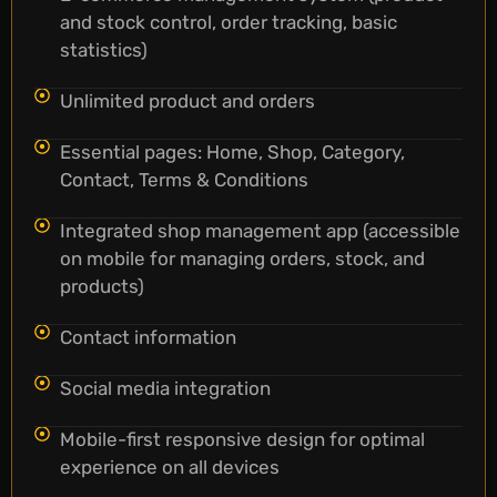
and stock control, order tracking, basic
statistics)
Unlimited product and orders
Essential pages: Home, Shop, Category,
Contact, Terms & Conditions
Integrated shop management app (accessible
on mobile for managing orders, stock, and
products)
Contact information
Social media integration
Mobile-first responsive design for optimal
experience on all devices