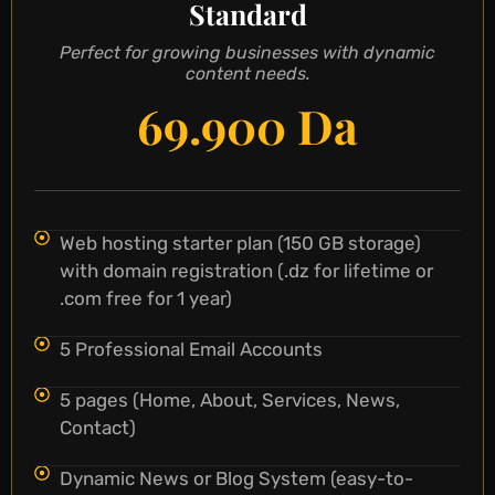
Standard
Perfect for growing businesses with dynamic
content needs.
69.900 Da
Web hosting starter plan (150 GB storage)
with domain registration (.dz for lifetime or
.com free for 1 year)
5 Professional Email Accounts
5 pages (Home, About, Services, News,
Contact)
Dynamic News or Blog System (easy-to-