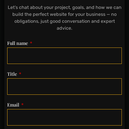
Let’s chat about your project, goals, and how we can
build the perfect website for your business — no
obligations, just good conversation and expert
advice.
Full name
Title
Email