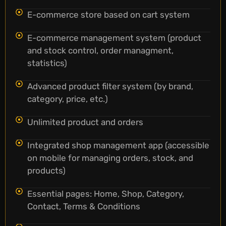
E-commerce store based on cart system
E-commerce management system (product
and stock control, order managment,
statistics)
Advanced product filter system (by brand,
category, price, etc.)
Unlimited product and orders
Integrated shop management app (accessible
on mobile for managing orders, stock, and
products)
Essential pages: Home, Shop, Category,
Contact, Terms & Conditions